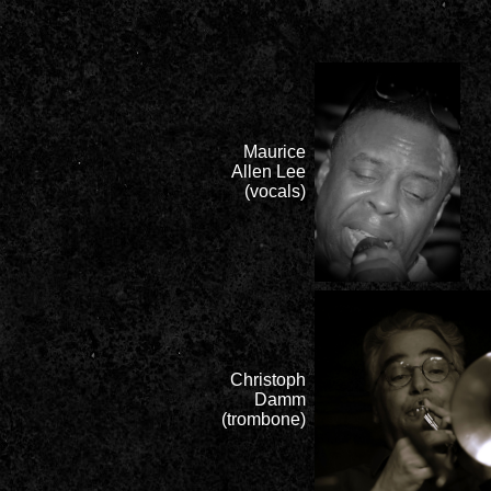
Maurice
Allen Lee
(vocals)
Christoph
Damm
(trombone)