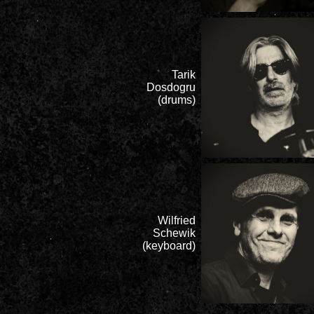
Tarik
Dosdogru
(drums)
Wilfried
Schewik
(keyboard)